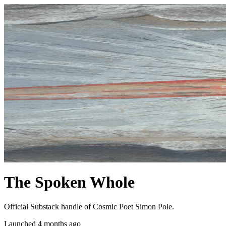
The Spoken Whole
Official Substack handle of Cosmic Poet Simon Pole.
Launched 4 months ago